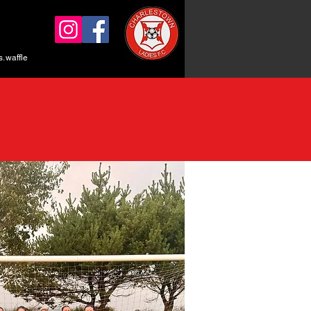
.waffle