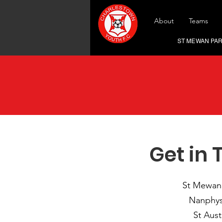
About
Teams
ST MEWAN PARK,
Get in 
St Mewan
Nanphys
St Aust