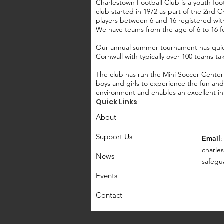
Charlestown Football Club is a youth foot
club started in 1972 as part of the 2nd
players between 6 and 16 registered wit
We have teams from the age of 6 to 16 f
Our annual summer tournament has quic
Cornwall with typically over 100 teams ta
The club has run the Mini Soccer Center
boys and girls to experience the fun and 
environment and enables an excellent int
Quick Links
About
Support Us
Email
:
c
harle
News
safegu
Events
Contact