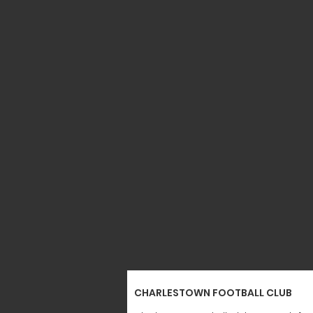
CHARLESTOWN FOOTBALL CLUB