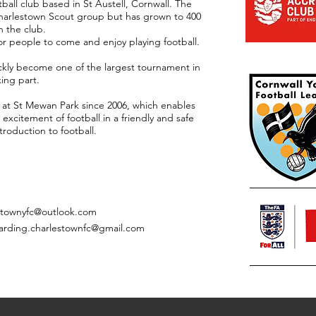
ball club based in St Austell, Cornwall. The
 Charlestown Scout group but has grown to 400
h the club.
or people to come and enjoy playing football.
kly become one of the largest tournament in
king part.
 at St Mewan Park since 2006, which enables
excitement of football in a friendly and safe
roduction to football.
stownyfc@outlook.com
arding.charlestownfc@gmail.com