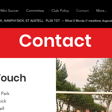
Mini Soccer
Committee
Club Policy
Contact
More...
 NANPHYSICK, ST AUSTELL. PL26 7DT --- What 3 Words ​/// mealtime.dugouts
Contact
Touch
 Park
ick
ell