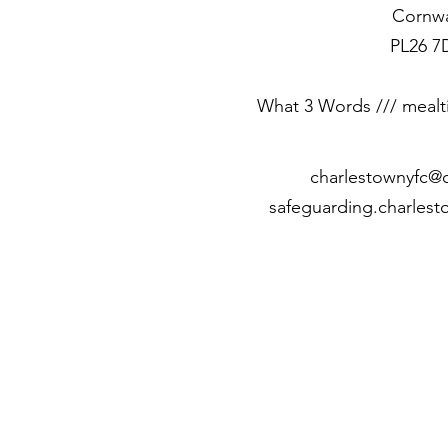
Cornwa
PL26 7
What 3 Words /// mealt
c
harlestownyfc@
safeguarding.charles