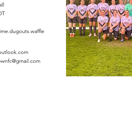
ll
DT
ime.dugouts.waffle
outlook.com
townfc@gmail.com