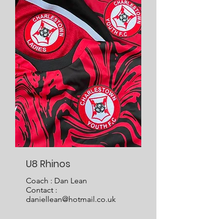
U8 Rhinos
Coach : Dan Lean
Contact :
daniellean@hotmail.co.uk