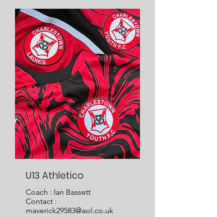
U13 Athletico
Coach : Ian Bassett
Contact :
maverick29583@aol.co.uk