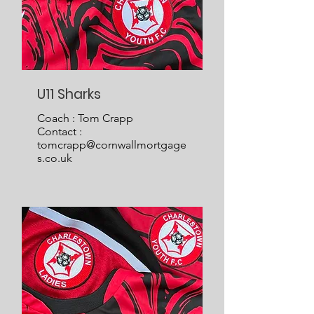
U11 Sharks
Coach : Tom Crapp
Contact :
tomcrapp@cornwallmortgage
s.co.uk