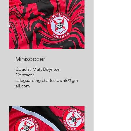
Minisoccer
Coach : Matt Boynton
Contact :
safeguarding.charlestownfc@gm
ail.com