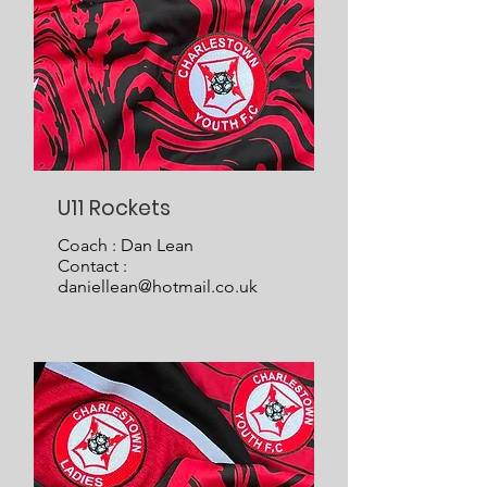
U11 Rockets
Coach : Dan Lean
Contact :
daniellean@hotmail.co.uk