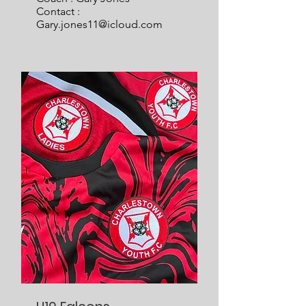
Contact :
Gary.jones11@icloud.com