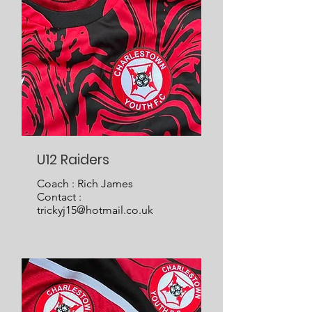
U12 Raiders
Coach : Rich James
Contact :
trickyj15@hotmail.co.uk