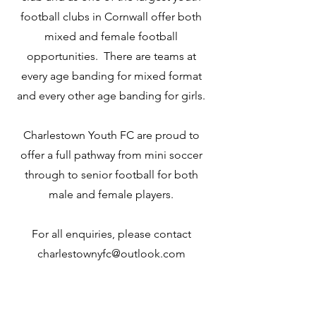
football clubs in Cornwall offer both
mixed and female football
opportunities. There are teams at
every age banding for mixed format
and every other age banding for girls.
Charlestown Youth FC are proud to
offer a full pathway from mini soccer
through to senior football for both
male and female players.
For all enquiries, please contact
charlestownyfc@outlook.com