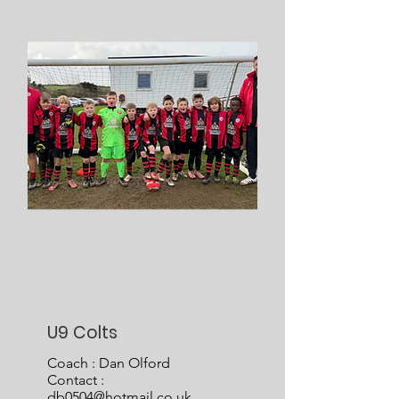
U9 Colts
Coach : Dan Olford
Contact :
db0504@hotmail.co.uk