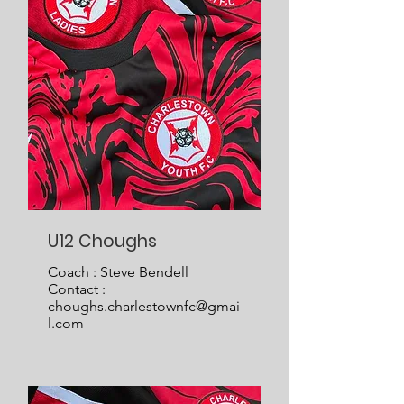
U12 Choughs
Coach : Steve Bendell
Contact :
choughs.charlestownfc@gmai
l.com