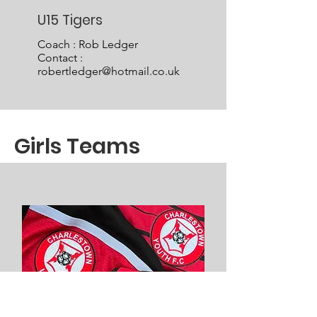
U15 Tigers
Coach : Rob Ledger
Contact :
robertledger@hotmail.co.uk
Girls Teams