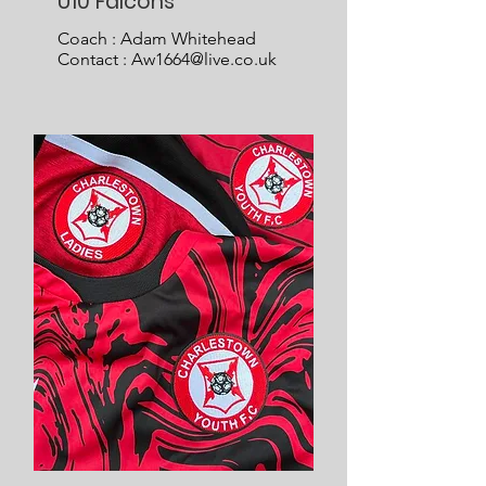
U10 Falcons
Coach : Adam Whitehead
Contact :
Aw1664@live.co.uk