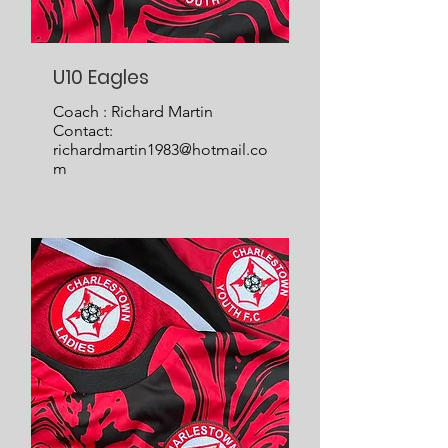
U10 Eagles
Coach : Richard Martin
Contact:
richardmartin1983@hotmail.co
m