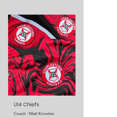
U14 Chiefs
Coach : Matt Knowles