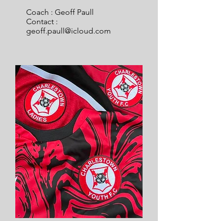
Coach : Geoff Paull
Contact :
geoff.paull@icloud.com