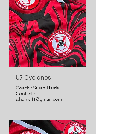
U7 Cyclones
Coach : Stuart Harris
Contact :
s.harris.f1@gmail.com