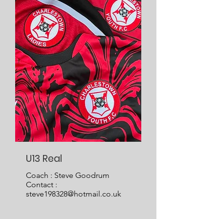
U13 Real
Coach : Steve Goodrum
Contact :
steve198328@hotmail.co.uk