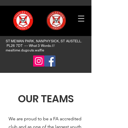
ST MEWAN PARK, NANPHYSICK, ST AUSTELL.
PL26 7DT --- What 3 Words ​///
mealtime.dugouts.waffle
OUR TEAMS
We are proud to be a FA accredited
club and as one of the largest youth