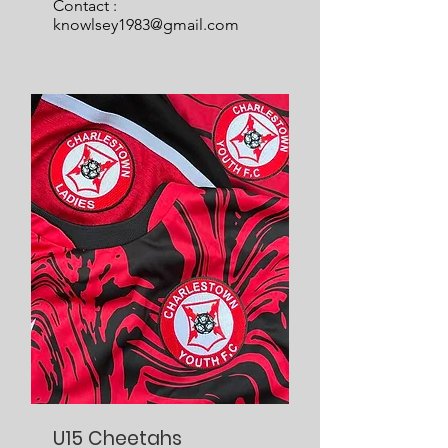
Contact :
knowlsey1983@gmail.com
U15 Cheetahs