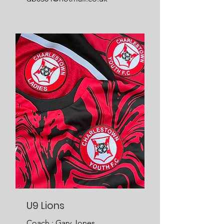
U9 Lions
Coach : Gary Jones