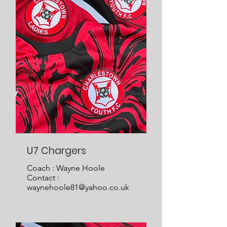
U7 Chargers
Coach : Wayne Hoole
Contact :
waynehoole81@yahoo.co.uk