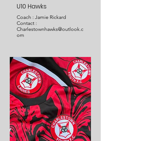
U10 Hawks
Coach : Jamie Rickard
Contact :
Charlestownhawks@outlook.c
om