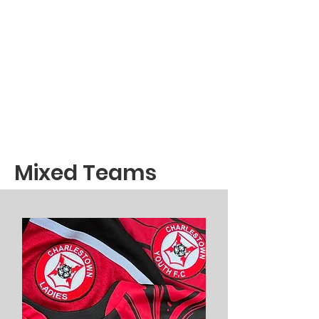
Mixed Teams